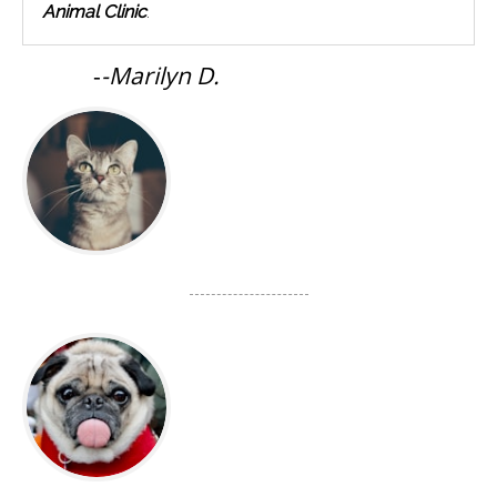
Animal Clinic
.
-
-Marilyn D.