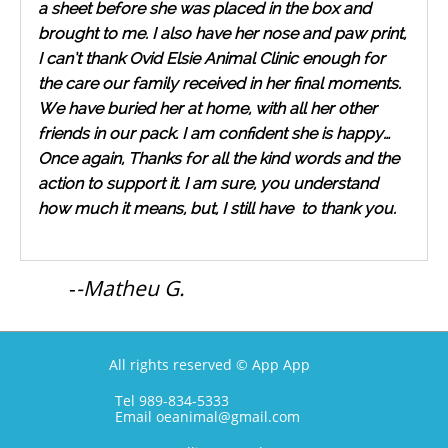
a sheet before she was placed in the box and
brought to me. I also have her nose and paw print,
I can’t thank Ovid Elsie Animal Clinic enough for
the care our family received in her final moments.
We have buried her at home, with all her other
friends in our pack. I am confident she is happy…
Once again, Thanks for all the kind words and the
action to support it. I am sure, you understand
how much it means, but, I still have to thank you.
-
-Matheu G.
All rights reserved © App App
Tel 989-834-5333
Email oeanimal@gmail.com