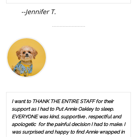
--Jennifer T.
I want to THANK THE ENTIRE STAFF for their
support as I had to Put Annie Oakley to sleep.
EVERYONE was kind, supportive , respectful and
apologetic for the painful decision I had to make. I
was surprised and happy to find Annie wrapped in