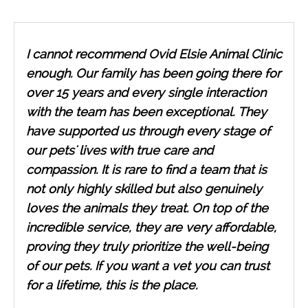
I cannot recommend Ovid Elsie Animal Clinic
enough. Our family has been going there for
over 15 years and every single interaction
with the team has been exceptional. They
have supported us through every stage of
our pets' lives with true care and
compassion. It is rare to find a team that is
not only highly skilled but also genuinely
loves the animals they treat. On top of the
incredible service, they are very affordable,
proving they truly prioritize the well-being
of our pets. If you want a vet you can trust
for a lifetime, this is the place.