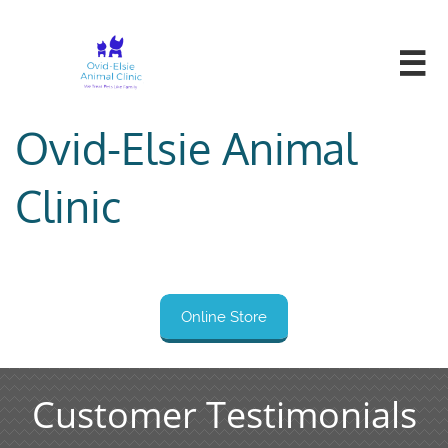

Ovid-Elsie Animal
Clinic
Online Store
Customer Testimonials