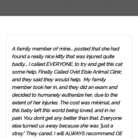
A family member of mine... posted that she had
found a really nice kitty that was injured quite
badly... I called EVERYONE, to try and get this cat
some help, Finally Called Ovid Elsie Animal Clinic
and they said they would help. My family
member took her in, and they did an exam and
decided to humanely euthanize her, due to the
extent of her injuries. The cost was minimal, and
this baby left this world being loved, and in no
pain. You dont get any better than that. Everyone
else turned us away because she was "just a
stray" They cared. I will ALWAYS recommend OE