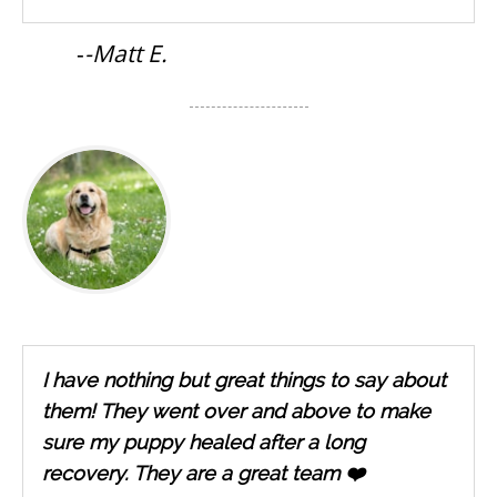
-
-Matt E.
I have nothing but great things to say about
them! They went over and above to make
sure my puppy healed after a long
recovery. They are a great team ❤️