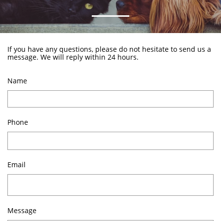
If you have any questions, please do not hesitate to send us a
message. We will reply within 24 hours.
Name
Phone
Email
Message