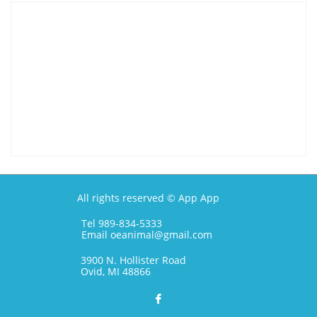
All rights reserved © App App
Tel 989-834-5333
Email oeanimal@gmail.com
3900 N. Hollister Road
Ovid, MI 48866
