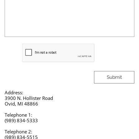
Submit
Address:
3900 N. Hollister Road
Ovid, MI 48866
Telephone 1:
(989) 834-5333​​
Telephone 2:
(989) 834-5515