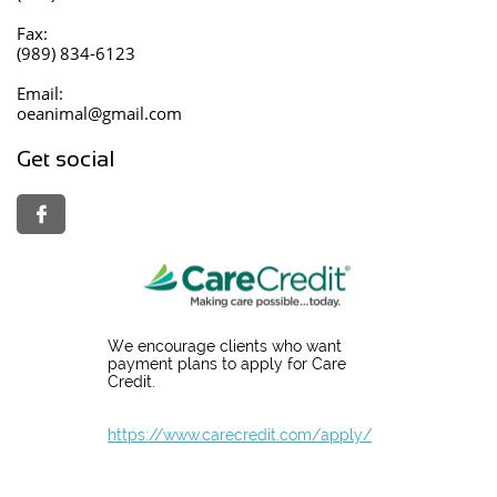
Fax:
(989) 834-6123
Email:
oeanimal@gmail.com
Get social

We encourage clients who want
payment plans to apply for Care
Credit.
https://www.carecredit.com/apply/