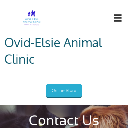

Ovid-Elsie Animal
Clinic
Online Store
Contact Us