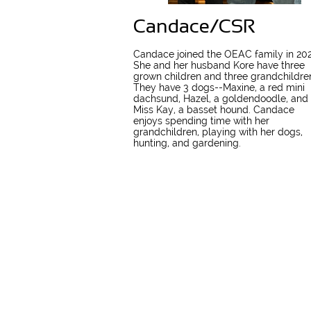
Candace/CSR
Candace joined the OEAC family in 202
She and her husband Kore have three
grown children and three grandchildre
They have 3 dogs--Maxine, a red mini
dachsund, Hazel, a goldendoodle, and
Miss Kay, a basset hound. Candace
enjoys spending time with her
grandchildren, playing with her dogs,
hunting, and gardening.