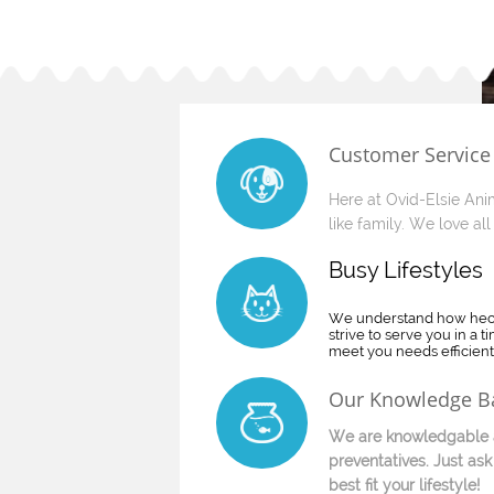
Customer Service
Here at Ovid-Elsie Anim
like family. We love all 
​Busy Lifestyles
We understand how hecti
strive to serve you in a 
meet you needs efficientl
Our Knowledge B
We are knowledgable a
preventatives. Just ask
best fit your lifestyle!