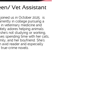
een/ Vet Assistant
 joined us in October 2025. is
rrently in college pursuing a
 in veterinary medicine and
tely adores helping animals.
he's not studying or working,
ves spending time with her cats,
mily, and her boyfriend. She's
n avid reader and especially
 true-crime novels.