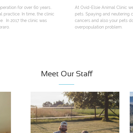
peration for over 60 years..
At Ovid-Elsie Animal Clinic w
 practice. In time, the clinic
pets. Spaying and neutering c
e. In 2017 the clinic was
cancers and also your pets do
raro.
overpopulation problem.
Meet Our Staff