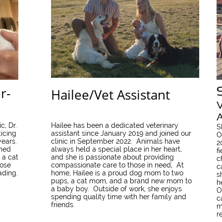
r-
Hailee/Vet Assistant
V
A
c, Dr.
Hailee has been a dedicated veterinary
S
icing
assistant since January 2019 and joined our
O
years.
clinic in September 2022. Animals have
2
amed
always held a special place in her heart,
f
 a cat
and she is passionate about providing
c
rose
compassionate care to those in need, At
c
ading.
home, Hailee is a proud dog mom to two
s
pups, a cat mom, and a brand new mom to
h
a baby boy. Outside of work, she enjoys
O
spending quality time with her family and
c
friends.
m
r