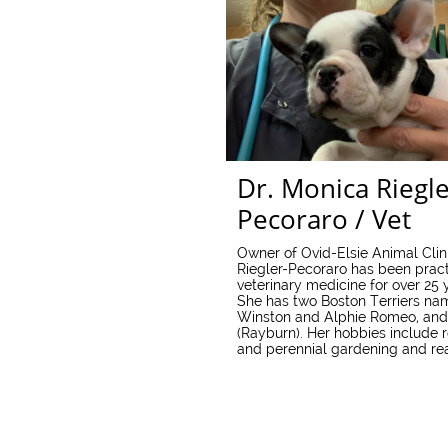
Dr. Monica Riegle
Pecoraro / Vet
Owner of Ovid-Elsie Animal Clini
Riegler-Pecoraro has been pract
veterinary medicine for over 25 
She has two Boston Terriers n
Winston and Alphie Romeo, and
(Rayburn). Her hobbies include 
and perennial gardening and re