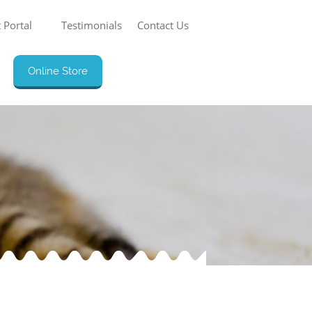
 Portal
Testimonials
Contact Us
Online Store