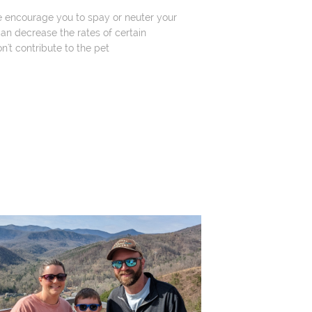
e encourage you to spay or neuter your
an decrease the rates of certain
n't contribute to the pet