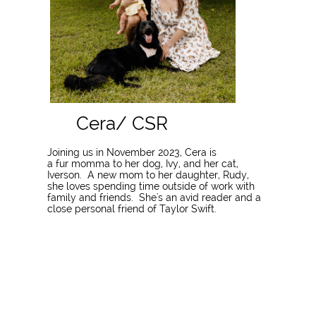
​Cera/ CSR
Joining us in November 2023, Cera is
a fur momma to her dog, Ivy, and her cat,
Iverson. A new mom to her daughter, Rudy,
she loves spending time outside of work with
family and friends. She's an avid reader and a
close personal friend of Taylor Swift.