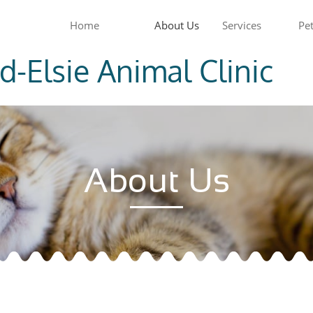
Home
About Us
Services
Pet
d-Elsie Animal Clinic
About Us