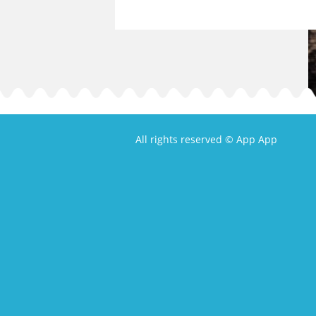
All rights reserved © App App