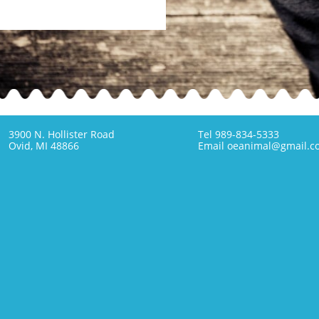
3900 N. Hollister Road
Tel 989-834-5333
Ovid, MI 48866
Email oeanimal@gmail.c