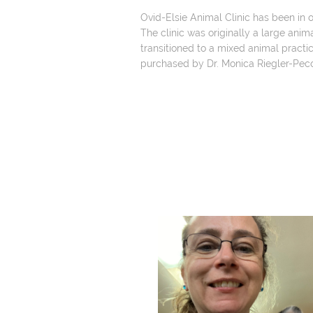
Ovid-Elsie Animal Clinic has been in o
The clinic was originally a large animal
transitioned to a mixed animal practic
purchased by Dr. Monica Riegler-Peco