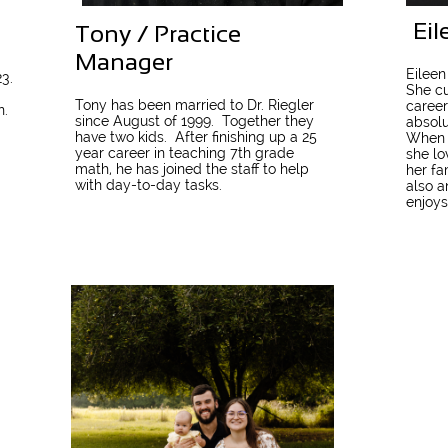
Eil
Tony / Practice
Manager
Eileen
3.
She cu
Tony has been married to Dr. Riegler
career
n.
since August of 1999.
Together they
absolu
have two kids.
After finishing up a 25
When s
year career in teaching 7th grade
she lo
math, he has joined the staff to help
her fa
with day-to-day tasks.
also a
enjoys