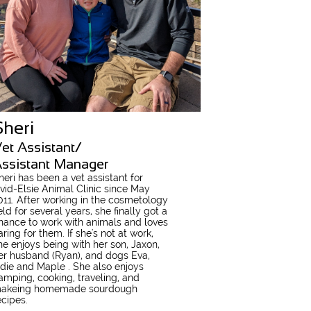
Sheri
et Assistant/
ssistant Manager
heri has been a vet assistant for
vid-Elsie Animal Clinic since May
011
. After working in the cosmetology
ield for several years, she finally got a
hance to work with animals and loves
aring for them. If she's not at work,
he enjoys being with her son, Jaxon,
er husband (Ryan), and dogs Eva,
die and Maple . She also enjoys
amping, cooking, traveling, and
akeing homemade sourdough
ecipes.