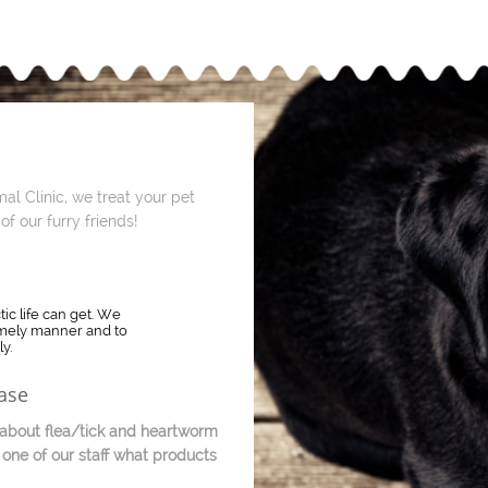
al Clinic, we treat your pet
of our furry friends!
c life can get. We
timely manner and to
y.
ase
bout flea/tick and heartworm
 one of our staff what products